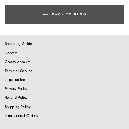
BACK TO BLOG
Shopping Guide
Contact
Create Account
Terms of Service
Legal notice
Privacy Policy
Refund Policy
Shipping Policy
International Orders