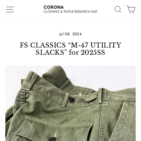
Skip
Site navigation
Search
Ca
to
content
Jul 08, 2024
FS CLASSICS “M-47 UTILITY
SLACKS” for 2025SS