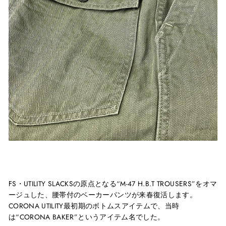
FS
・
UTILITY SLACKS
の原点となる“
M-47 H.B.T TROUSERS
”をオマ
ージュした、腰帯付のベーカーパンツが来春復活します。
CORONA UTILITY
最初期のボトムスアイテムで、当時
は
“CORONA BAKER”
というアイテム名でした。