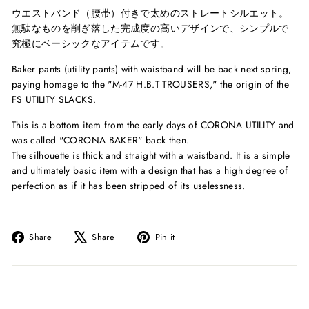
ウエストバンド（腰帯）付きで太めのストレートシルエット。
無駄なものを削ぎ落した完成度の高いデザインで、シンプルで
究極にベーシックなアイテムです。
Baker pants (utility pants) with waistband will be back next spring,
paying homage to the "M-47 H.B.T TROUSERS," the origin of the
FS UTILITY SLACKS.
This is a bottom item from the early days of CORONA UTILITY and
was called "CORONA BAKER" back then.
The silhouette is thick and straight with a waistband. It is a simple
and ultimately basic item with a design that has a high degree of
perfection as if it has been stripped of its uselessness.
Share
Tweet
Pin
Share
Share
Pin it
on
on
on
Facebook
X
Pinterest